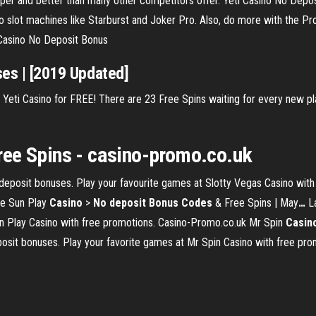
er and better than many other competitors offer. Yeti Casino No Depos
o slot machines like Starburst and Joker Pro. Also, do more with the Pr
 Casino No Deposit Bonus
ses | [2019 Updated]
 Yeti Casino for FREE! There are 23 Free Spins waiting for every new pl
ree Spins -
casino
-promo.co.uk
eposit bonuses. Play your favourite games at Slotty Vegas Casino with
e Sun Play
Casino
>
No
deposit
Bonus Codes
& Free Spins | May
…
La
un Play Casino with free promotions. Casino-Promo.co.uk
Mr Spin
Casin
sit bonuses. Play your favorite games at Mr Spin Casino with free pr