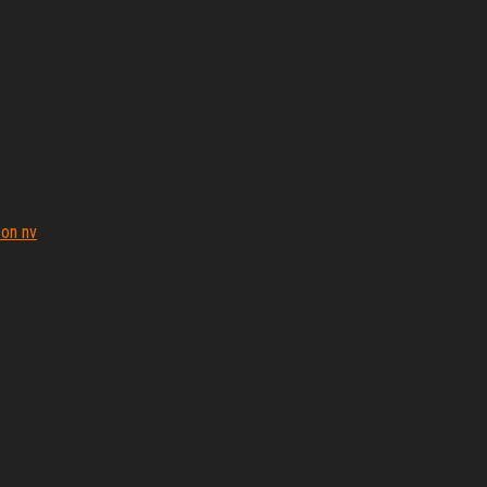
son nv