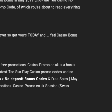
it Bonus in May 2019 Enjoy the Yeti Casino No
omo Code, of which you’re about to read everything
ayer so get yours TODAY and ... Yeti Casino Bonus
 free promotions. Casino-Promo.co.uk is a bonus
test The Sun Play Casino promo codes and no
o
>
No
deposit
Bonus Codes
& Free Spins | May
omotions. Casino-Promo.co.uk
Scasino (Swiss