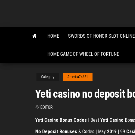
Skip
to
the
content
HOME
SWORDS OF HONOR SLOT ONLINE
HOME GAME OF WHEEL OF FORTUNE
Category
America74651
Yeti casino no deposit 
By
EDITOR
Yeti Casino Bonus Codes
| Best
Yeti Casino
Bonu
No Deposit Bonuses
& Codes | May
2019
| 99
Cas