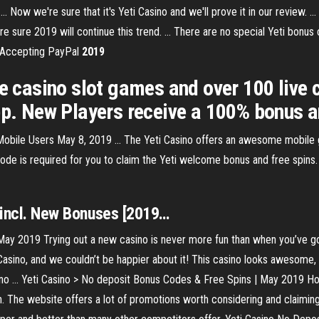
Now we're sure that it's Yeti Casino and we'll prove it in our review. ..
re sure 2019 will continue this trend. ... There are no special Yeti bonu
Accepting PayPal
2019
ne casino slot games and over 100 live
pp. New Players receive a 100% bonus a
obile Users May 8, 2019 ... The Yeti Casino offers an awesome mobile g
code is required for you to claim the Yeti welcome bonus and free spi
incl. New Bonuses [
2019
…
ay 2019 Trying out a new casino is never more fun than when you’ve got
 Casino, and we couldn’t be happier about it! This casino looks awesome,
ino ... Yeti Casino > No deposit Bonus Codes & Free Spins | May 2019 Ho
on. The website offers a lot of promotions worth considering and claiming