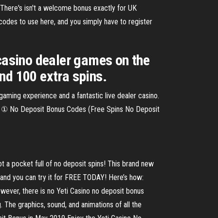
. There's isn't a welcome bonus exactly for UK
s codes to use here, and you simply have to register
 casino dealer games on the
nd 100 extra spins.
aming experience and a fantastic live dealer casino.
ns. ① No Deposit Bonus Codes (Free Spins No Deposit
 a pocket full of no deposit spins! This brand new
 and you can try it for FREE TODAY! Here’s how:
wever, there is no Yeti Casino no deposit bonus
. The graphics, sound, and animations of all the