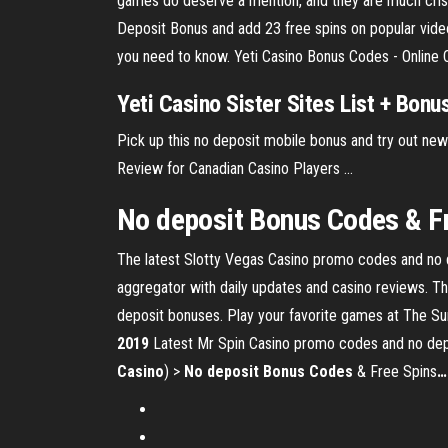
games do deserve a mention, and they are much crisp
Deposit Bonus and add 23 free spins on popular vide
you need to know. Yeti Casino Bonus Codes - Online
Yeti Casino Sister Sites List + Bonu
Pick up this no deposit mobile bonus and try out new
Review for Canadian Casino Players ...
No
deposit
Bonus
Codes
& F
The latest Slotty Vegas Casino promo codes and no d
aggregator with daily updates and casino reviews.
Th
deposit bonuses. Play your favorite games at The S
2019
Latest Mr Spin Casino promo codes and no depo
Casino
) >
No
deposit
Bonus Codes
& Free Spins
…