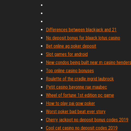
Differences between blackjack and 21
No deposit bonus for blaack lotus casino
Bet online ag poker deposit
Slot games for android
New condos being built near m casino hender
Top online casino bonuses
Roulette of the cradle ingrid laubrock
Petit casino bayonne rue maubec
Wheel of fortune 1st edition pc game
How to play pai gow poker
Worst poker bad beat ever story
Cherry jackpot no deposit bonus codes 2019
Cool cat casino no deposit codes 2019