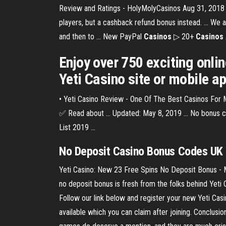
Review and Ratings - HolyMolyCasinos Aug 31, 2018 ... 
players, but a cashback refund bonus instead. ... We a
and then to ... New PayPal
Casinos
▷ 20+
Casinos
Enjoy over 750 exciting onli
Yeti Casino site or mobile a
• Yeti Casino Review - One Of The Best Casinos For M
✅ Read about ... Updated: May 8, 2019 ... No bonus 
List 2019 ...
No Deposit
Casino
Bonus
Codes
UK 
Yeti Casino: New 23 Free Spins No Deposit Bonus - M
no deposit bonus is fresh from the folks behind Yeti
Follow our link below and register your new Yeti Cas
available which you can claim after joining. Conclusi