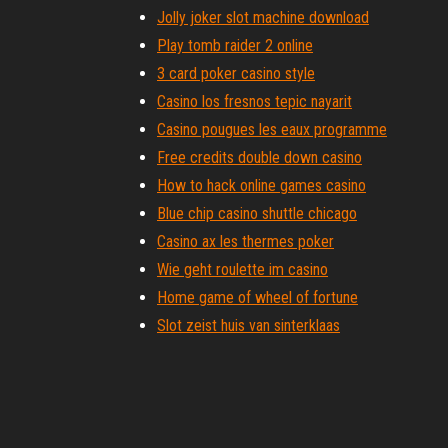
Jolly joker slot machine download
Play tomb raider 2 online
3 card poker casino style
Casino los fresnos tepic nayarit
Casino pougues les eaux programme
Free credits double down casino
How to hack online games casino
Blue chip casino shuttle chicago
Casino ax les thermes poker
Wie geht roulette im casino
Home game of wheel of fortune
Slot zeist huis van sinterklaas
Lampy firmy lis lighting nazwa casino