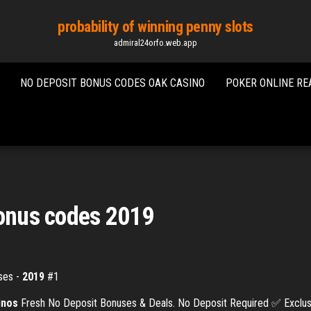
probability of winning penny slots
admiral24orfo.web.app
NO DEPOSIT BONUS CODES OAK CASINO
POKER ONLINE RE
bonus codes 2019
ses -
2019
#1
inos
Fresh No Deposit Bonuses & Deals. No Deposit Required ✅ Exclusi