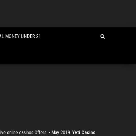
AL MONEY UNDER 21
ve online casinos Offers. - May 2019.
Yeti Casino