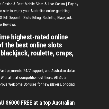
 Casino & Best Mobile Slots & Live Casino | Pay by
o site to enjoy your Australian online gambling
Bill Deposit | Slots Billing, Roulette, Blackjack,
no Reviews
time highest-rated online
 the best online slots
lackjack, roulette, craps,
 Fast payments, 24/7 support, and Australian dollar
With all that competition out there, All Slots
generous Welcome Bonuses for new players, ongoing
 AU $6000 FREE at a top Australian