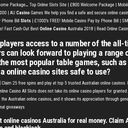
come Package
…
Top Online Slots Site | £800 Welcome Package | Mobile
6000 | AU
Casino
Games
We help you find a safe and secure online casin
 Phone Bill
Slots
| £1000's FREE!
Mobile Casino Pay by Phone Bill | SMS 
gs! Fast Cash-Out
Best
Online
Casino
Australia 2018 | Read Online Casi
 players access to a number of the all-
 can look forward to playing a range of
he most popular table games, such as b
 online casino sites safe to use?
 Claim 25 free spins and play at top 5 trusted Australian online casinos.
line Casino All Slots does not take its online casino players for granted. 
l the Australian online casinos, and it shows its appreciation through 
onal giveaways.
t online casinos Australia for real money. Claim