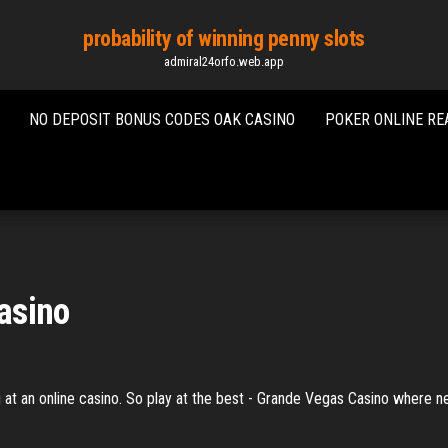
probability of winning penny slots
admiral24orfo.web.app
NO DEPOSIT BONUS CODES OAK CASINO
POKER ONLINE RE
casino
 at an online casino. So play at the best - Grande Vegas Casino where