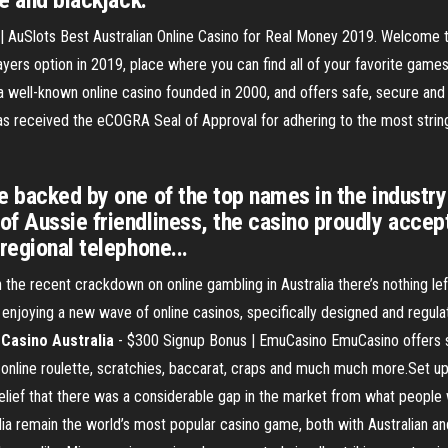
te and blackjack.
| AuSlots Best Australian Online Casino for Real Money 2019. Welcome to
layers option in 2019, place where you can find all of your favorite game
is a well-known online casino founded in 2000, and offers safe, secure an
s received the eCOGRA Seal of Approval for adhering to the most stringe
e backed by one of the top names in the industr
f Aussie friendliness, the casino proudly accept
regional telephone...
 the recent crackdown on online gambling in Australia there’s nothing left 
tly enjoying a new wave of online casinos, specifically designed and regu
 Casino
Australia
- $300 Signup Bonus | EmuCasino EmuCasino offers s
k, online roulette, scratchies, baccarat, craps and much much more.Set 
elief that there was a considerable gap in the market from what people 
ia remain the world’s most popular casino game, both with Australian and