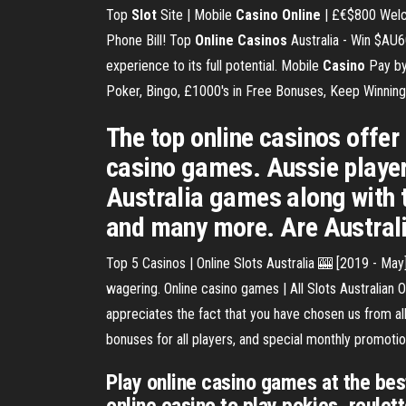
Top
Slot
Site | Mobile
Casino
Online
| £€$800 Wel
Phone Bill!
Top
Online
Casinos
Australia - Win $AU
experience to its full potential.
Mobile
Casino
Pay by
Poker, Bingo, £1000's in Free Bonuses, Keep Winnin
The top online casinos offer
casino games. Aussie players
Australia games along with t
and many more. Are Australia
Top 5 Casinos | Online Slots Australia 🎰 [2019 - May]
wagering. Online casino games | All Slots Australian On
appreciates the fact that you have chosen us from al
bonuses for all players, and special monthly promoti
Play online casino games at the bes