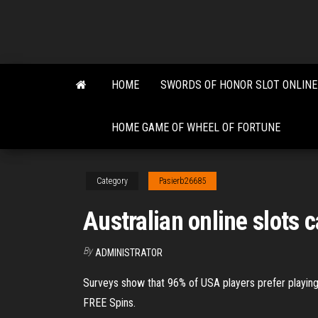
Skip
to
the
content
HOME
SWORDS OF HONOR SLOT ONLINE
HOME GAME OF WHEEL OF FORTUNE
Category
Pasierb26685
Australian online slots 
By
ADMINISTRATOR
Surveys show that 96% of USA players prefer playing
FREE Spins.