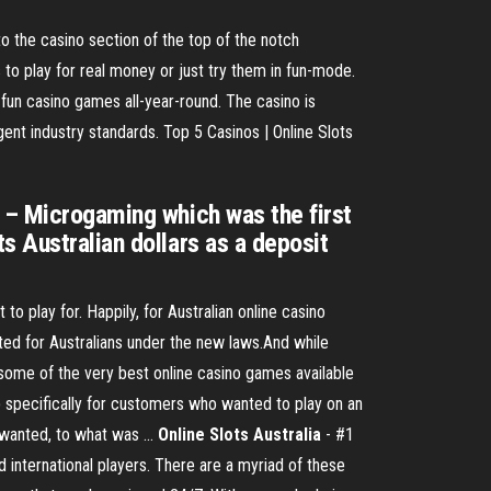
 the casino section of the top of the notch
s to play for real money or just try them in fun-mode.
d fun casino games all-year-round. The casino is
nt industry standards. Top 5 Casinos | Online Slots
y – Microgaming which was the first
s Australian dollars as a deposit
to play for. Happily, for Australian online casino
lated for Australians under the new laws.And while
ome of the very best online casino games available
up specifically for customers who wanted to play on an
wanted, to what was ...
Online Slots
Australia
- #1
 international players. There are a myriad of these