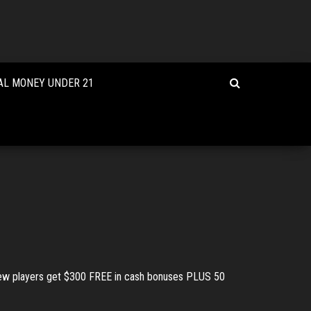
AL MONEY UNDER 21
 new players get $300 FREE in cash bonuses PLUS 50