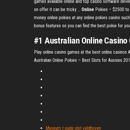
games available online and top casino software deve
on offer it can be tricky ...
Online
Pokies – $2500 to
money online pokies at any online pokies casino such
bonus features so you can find the best pokie for you
#1
Australian Online
Casino
Play online casino games at the best online casinos A
Australian Online Pokies – Best Slots for Aussies 2019
Museum t oude slot veldhoven