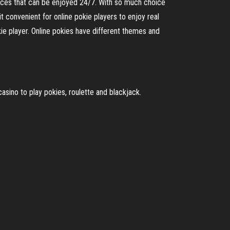
ieces that can be enjoyed 24/7. With so much choice
t convenient for online pokie players to enjoy real
ie player. Online pokies have different themes and
asino to play pokies, roulette and blackjack.