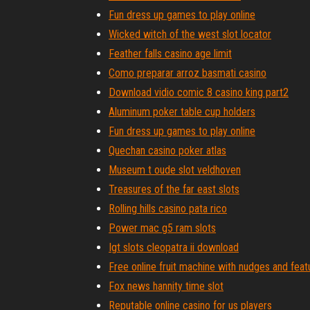
Fun dress up games to play online
Wicked witch of the west slot locator
Feather falls casino age limit
Como preparar arroz basmati casino
Download vidio comic 8 casino king part2
Aluminum poker table cup holders
Fun dress up games to play online
Quechan casino poker atlas
Museum t oude slot veldhoven
Treasures of the far east slots
Rolling hills casino pata rico
Power mac g5 ram slots
Igt slots cleopatra ii download
Free online fruit machine with nudges and feat
Fox news hannity time slot
Reputable online casino for us players