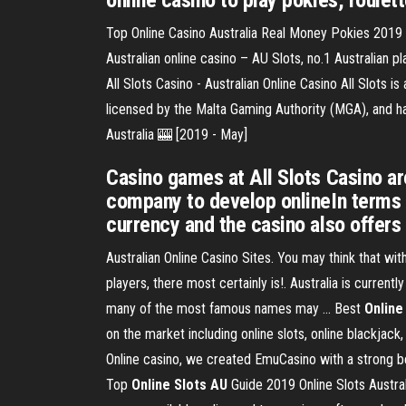
online casino to play pokies, roulet
Top Online Casino Australia Real Money Pokies 2019 
Australian online casino – AU Slots, no.1 Australian p
All Slots Casino - Australian Online Casino All Slots 
licensed by the Malta Gaming Authority (MGA), and ha
Australia 🎰 [2019 - May]
Casino games at All Slots Casino ar
company to develop onlineIn terms o
currency and the casino also offers 
Australian Online Casino Sites. You may think that with
players, there most certainly is!. Australia is curren
many of the most famous names may ... Best
Online
on the market including online slots, online blackjac
Online casino, we created EmuCasino with a strong b
Top
Online Slots AU
Guide 2019 Online Slots Austral