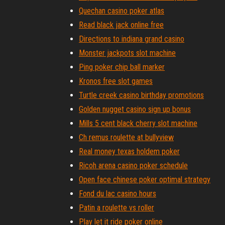
Quechan casino poker atlas
Read black jack online free
Directions to indiana grand casino
Monster jackpots slot machine
Ping poker chip ball marker
Kronos free slot games
Turtle creek casino birthday promotions
Golden nugget casino sign up bonus
Mills 5 cent black cherry slot machine
Ch remus roulette at bullyview
Real money texas holdem poker
Ricoh arena casino poker schedule
Open face chinese poker optimal strategy
Fond du lac casino hours
Patin a roulette vs roller
Play let it ride poker online