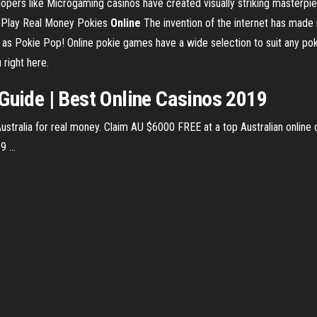
lopers like Microgaming casinos have created visually striking masterp
 Play Real Money Pokies
Online
The invention of the internet has made i
 as Pokie Pop! Online pokie games have a wide selection to suit any pok
 right here.
Guide | Best Online
Casinos
2019
ustralia for real money. Claim AU $6000 FREE at a top Australian online c
 ...