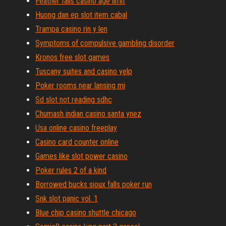
Feather falls casino age limit
Huong dan ep slot item cabal
Trampa casino rin y len
Symptoms of compulsive gambling disorder
Kronos free slot games
Tuscany suites and casino yelp
Poker rooms near lansing mi
Sd slot not reading sdhc
Chumash indian casino santa ynez
Usa online casino freeplay
Casino card counter online
Games like slot power casino
Poker rules 2 of a kind
Borrowed bucks sioux falls poker run
Snk slot panic vol. 1
Blue chip casino shuttle chicago