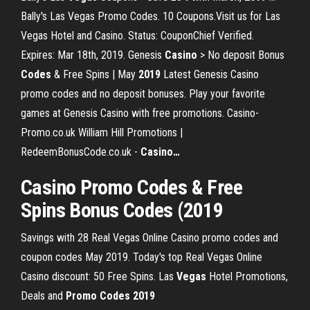
Bally's Las Vegas Promo Codes. 10 Coupons.Visit us for Las
Vegas Hotel and Casino. Status: CouponChief Verified.
Expires: Mar 18th, 2019.
Genesis
Casino
> No deposit Bonus
Codes
& Free Spins | May
2019
Latest Genesis Casino
promo codes and no deposit bonuses. Play your favorite
games at Genesis Casino with free promotions. Casino-
Promo.co.uk
William Hill Promotions |
RedeemBonusCode.co.uk -
Casino
…
Casino Promo Codes
& Free
Spins Bonus
Codes
(
2019
Savings with 28 Real Vegas Online Casino promo codes and
coupon codes May 2019. Today's top Real Vegas Online
Casino discount: 50 Free Spins. Las
Vegas
Hotel Promotions,
Deals and
Promo
Codes
2019