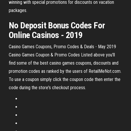
winning with special promotions for discounts on vacation
packages.
No Deposit Bonus Codes For
Online Casinos - 2019
Casino Games Coupons, Promo Codes & Deals - May 2019
Casino Games Coupon & Promo Codes Listed above you'll
find some of the best casino games coupons, discounts and
promotion codes as ranked by the users of RetailMeNot.com.
To use a coupon simply click the coupon code then enter the
code during the store's checkout process.