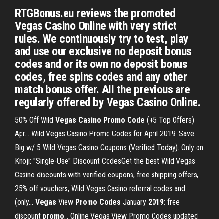
RTGBonus.eu reviews the promoted
Vegas Casino Online with very strict
rules. We continuously try to test, play
and use our exclusive no deposit bonus
codes and or its own no deposit bonus
codes, free spins codes and any other
match bonus offer. All the previous are
regularly offered by Vegas Casino Online.
50% Off Wild
Vegas
Casino
Promo
Code
(+5 Top Offers)
Apr… Wild Vegas Casino Promo Codes for April 2019. Save
Big w/ 5 Wild Vegas Casino Coupons (Verified Today). Only on
Knoji: "Single-Use" Discount CodesGet the best Wild Vegas
Casino discounts with verified coupons, free shipping offers,
25% off vouchers, Wild Vegas Casino referral codes and
(only...
Vegas
View
Promo
Codes
January
2019
: free
discount
promo
… Online Vegas View Promo Codes updated