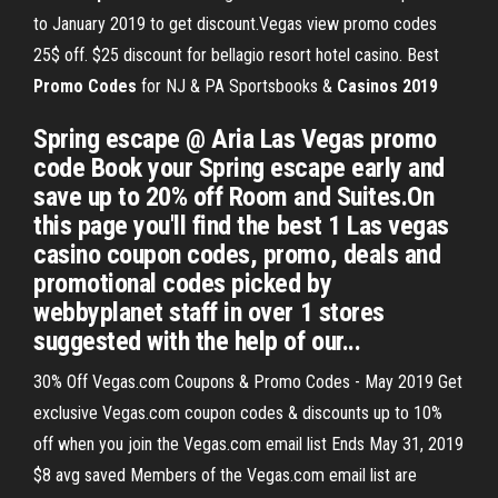
to January 2019 to get discount.Vegas view promo codes
25$ off. $25 discount for bellagio resort hotel casino. Best
Promo
Codes
for NJ & PA Sportsbooks &
Casinos
2019
Spring escape @ Aria Las Vegas promo
code Book your Spring escape early and
save up to 20% off Room and Suites.On
this page you'll find the best 1 Las vegas
casino coupon codes, promo, deals and
promotional codes picked by
webbyplanet staff in over 1 stores
suggested with the help of our...
30% Off Vegas.com Coupons & Promo Codes - May 2019 Get
exclusive Vegas.com coupon codes & discounts up to 10%
off when you join the Vegas.com email list Ends May 31, 2019
$8 avg saved Members of the Vegas.com email list are