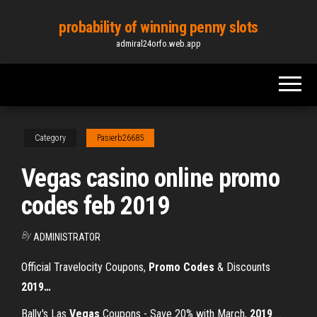
Skip
probability of winning penny slots
to
admiral24orfo.web.app
the
content
Category
Pasierb26685
Vegas casino online promo
codes feb 2019
By
ADMINISTRATOR
Official Travelocity Coupons,
Promo
Codes
& Discounts
2019
…
Bally's Las
Vegas
Coupons - Save 20% with March,
2019
…