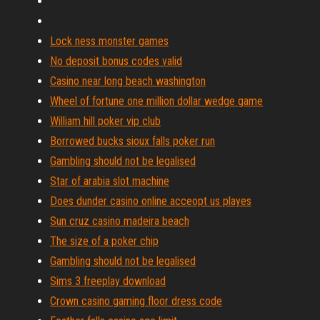
Lock ness monster games
No deposit bonus codes valid
Casino near long beach washington
Wheel of fortune one million dollar wedge game
William hill poker vip club
Borrowed bucks sioux falls poker run
Gambling should not be legalised
Star of arabia slot machine
Does dunder casino online acceopt us playes
Sun cruz casino madeira beach
The size of a poker chip
Gambling should not be legalised
Sims 3 freeplay download
Crown casino gaming floor dress code